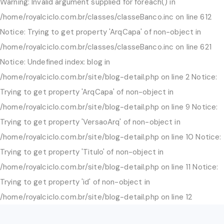
Warning: Invalid argument supplied for foreach() in
/home/royalciclo.com.br/classes/classeBanco.inc on line 612
Notice: Trying to get property 'ArqCapa' of non-object in
/home/royalciclo.com.br/classes/classeBanco.inc on line 621
Notice: Undefined index: blog in
/home/royalciclo.com.br/site/blog-detail.php on line 2 Notice:
Trying to get property 'ArqCapa' of non-object in
/home/royalciclo.com.br/site/blog-detail.php on line 9 Notice:
Trying to get property 'VersaoArq' of non-object in
/home/royalciclo.com.br/site/blog-detail.php on line 10 Notice:
Trying to get property 'Titulo' of non-object in
/home/royalciclo.com.br/site/blog-detail.php on line 11 Notice:
Trying to get property 'id' of non-object in
/home/royalciclo.com.br/site/blog-detail.php on line 12