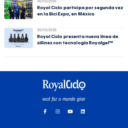
30/10/2025
Royal Ciclo participa por segunda vez
en la Bici Expo, en México
30/10/2025
Royal Ciclo presenta nueva línea de
sillines con tecnología Royalgel™