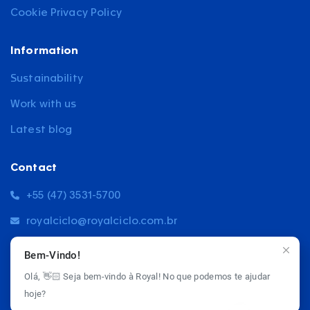
Cookie Privacy Policy
Information
Sustainability
Work with us
Latest blog
Contact
+55 (47) 3531-5700
royalciclo@royalciclo.com.br
5564, Blumenau Road, Rio do Sul
Bem-Vindo!
Olá, 👋🏻 Seja bem-vindo à Royal! No que podemos te ajudar
hoje?
© 2026 Royal Ciclo - All rights reserved.
Privacy