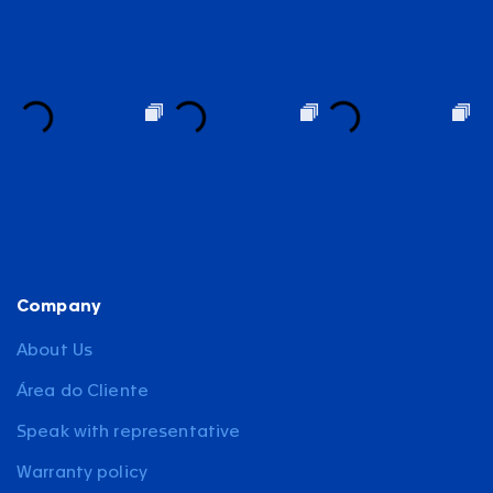
Company
About Us
Área do Cliente
Speak with representative
Warranty policy