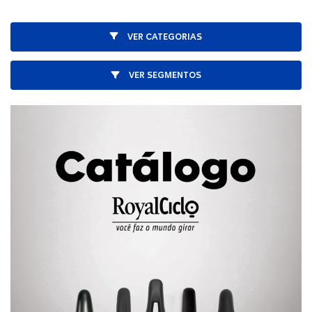
VER CATEGORIAS
VER SEGMENTOS