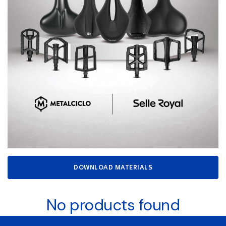
DOWNLOAD MATERIALS
No products found