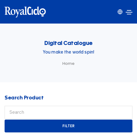
Digital Catalogue
You make the world spin!
Home
Search Product
FILTER