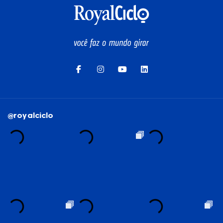
SEE ALL
@royalciclo